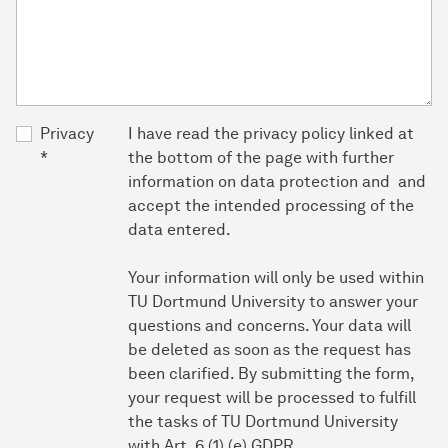
Privacy
I have read the privacy policy linked at
*
the bottom of the page with further
information on data protection and and
accept the intended processing of the
data entered.
Your information will only be used within
TU Dortmund University to answer your
questions and concerns. Your data will
be deleted as soon as the request has
been clarified. By submitting the form,
your request will be processed to fulfill
the tasks of TU Dortmund University
with Art. 6 (1) (e) GDPR.