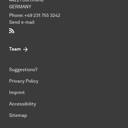
GERMANY
Phone:
+49 231 755 3242
Send e-mail
RSS-Feed
Team
Suggestions?
Privacy Policy
Imprint
Accessibility
Sitemap
To top of page