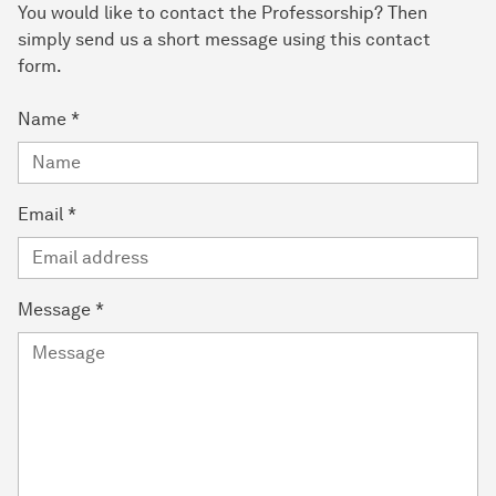
You would like to contact the Professorship? Then
simply send us a short message using this contact
form.
Name
*
Email
*
Message
*